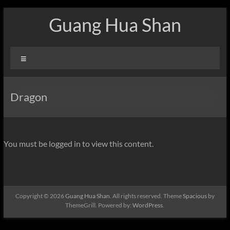
Skip
Guang Hua Shan
to
content
Menu
Dragon
You must be logged in to view this content.
Copyright © 2026
Guang Hua Shan
. All rights reserved. Theme
Spacious
by
ThemeGrill. Powered by:
WordPress
.