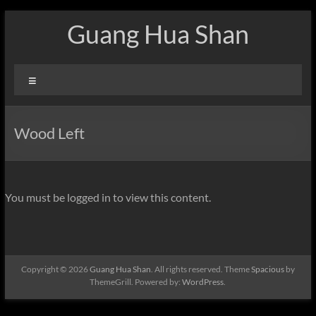
Skip
Guang Hua Shan
to
content
Menu
Wood Left
You must be logged in to view this content.
Copyright © 2026
Guang Hua Shan
. All rights reserved. Theme
Spacious
by
ThemeGrill. Powered by:
WordPress
.