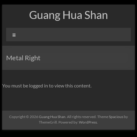
Skip
Guang Hua Shan
to
content
Menu
Metal Right
You must be logged in to view this content.
Copyright © 2026
Guang Hua Shan
. All rights reserved. Theme
Spacious
by
ThemeGrill. Powered by:
WordPress
.