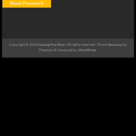
Copyright © 2026
Guang Hua Shan
. All rights reserved. Theme
Spacious
by
ThemeGrill. Powered by:
WordPress
.