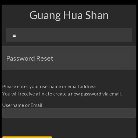
Skip
Guang Hua Shan
to
content
Menu
Password Reset
Please enter your username or email address.
You will receive a link to create a new password via email.
Username or Email