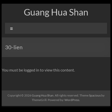
Skip
Guang Hua Shan
to
content
Menu
30-lien
You must be logged in to view this content.
Copyright © 2026
Guang Hua Shan
. All rights reserved. Theme
Spacious
by
ThemeGrill. Powered by:
WordPress
.