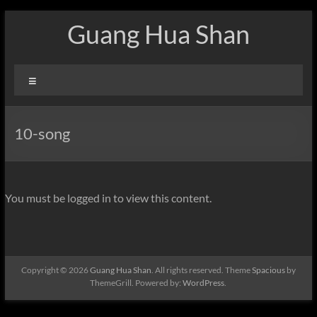
Skip
Guang Hua Shan
to
content
Menu
10-song
You must be logged in to view this content.
Copyright © 2026
Guang Hua Shan
. All rights reserved. Theme
Spacious
by
ThemeGrill. Powered by:
WordPress
.