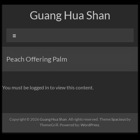
Skip
Guang Hua Shan
to
content
Menu
Peach Offering Palm
You must be logged in to view this content.
Copyright © 2026
Guang Hua Shan
. All rights reserved. Theme
Spacious
by
ThemeGrill. Powered by:
WordPress
.