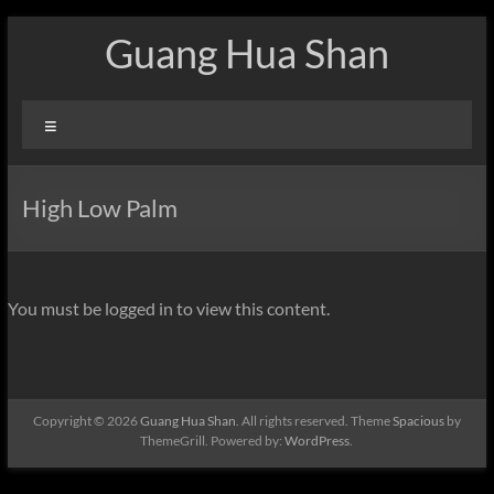
Skip
Guang Hua Shan
to
content
Menu
High Low Palm
You must be logged in to view this content.
Copyright © 2026
Guang Hua Shan
. All rights reserved. Theme
Spacious
by
ThemeGrill. Powered by:
WordPress
.